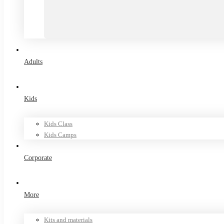
Adults
Kids
Kids Class
Kids Camps
Corporate
More
Kits and materials