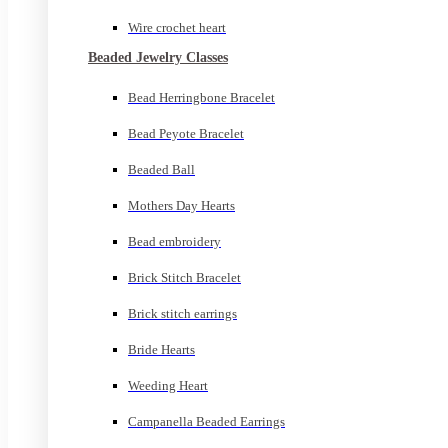
Wire crochet heart
Beaded Jewelry Classes
Bead Herringbone Bracelet
Bead Peyote Bracelet
Beaded Ball
Mothers Day Hearts
Bead embroidery
Brick Stitch Bracelet
Brick stitch earrings
Bride Hearts
Weeding Heart
Campanella Beaded Earrings