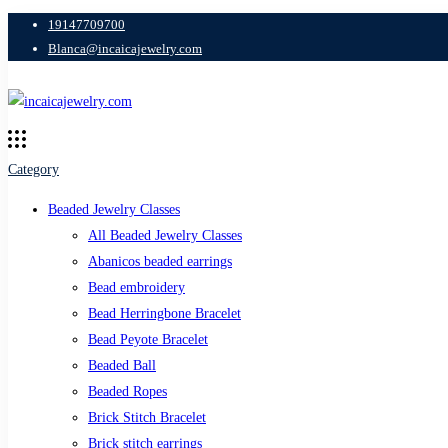
19147709700
Blanca@incaicajewelry.com
Category
Beaded Jewelry Classes
All Beaded Jewelry Classes
Abanicos beaded earrings
Bead embroidery
Bead Herringbone Bracelet
Bead Peyote Bracelet
Beaded Ball
Beaded Ropes
Brick Stitch Bracelet
Brick stitch earrings