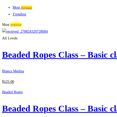
Most
popular
Trending
Most
popular
All Levels
Beaded Ropes Class – Basic cl
Blanca Medina
$
125
.00
Beaded Ropes
Beaded Ropes Class – Basic cl