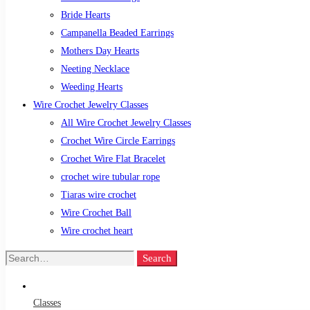
Bride Hearts
Campanella Beaded Earrings
Mothers Day Hearts
Neeting Necklace
Weeding Hearts
Wire Crochet Jewelry Classes
All Wire Crochet Jewelry Classes
Crochet Wire Circle Earrings
Crochet Wire Flat Bracelet
crochet wire tubular rope
Tiaras wire crochet
Wire Crochet Ball
Wire crochet heart
Search
Search
for:
Classes