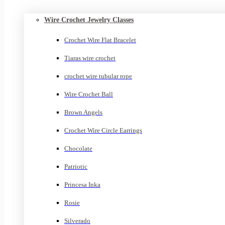
Wire Crochet Jewelry Classes
Crochet Wire Flat Bracelet
Tiaras wire crochet
crochet wire tubular rope
Wire Crochet Ball
Brown Angels
Crochet Wire Circle Earrings
Chocolate
Patriotic
Princesa Inka
Rosie
Silverado