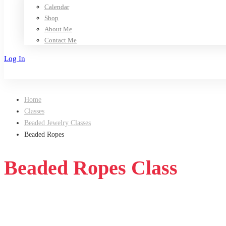
Calendar
Shop
About Me
Contact Me
Log In
Sign Up
Home
Classes
Beaded Jewelry Classes
Beaded Ropes
Beaded Ropes Class