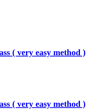
ass ( very easy method )
ass ( very easy method )