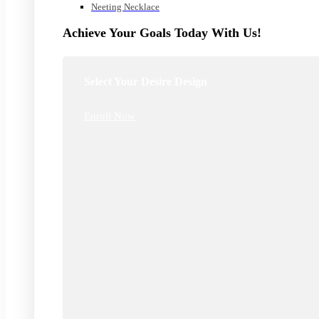
Neeting Necklace
Achieve Your Goals Today With Us!
Select Your Desire Design
Enroll Now