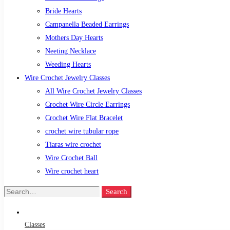
Bride Hearts
Campanella Beaded Earrings
Mothers Day Hearts
Neeting Necklace
Weeding Hearts
Wire Crochet Jewelry Classes
All Wire Crochet Jewelry Classes
Crochet Wire Circle Earrings
Crochet Wire Flat Bracelet
crochet wire tubular rope
Tiaras wire crochet
Wire Crochet Ball
Wire crochet heart
Search
Search
for:
Classes