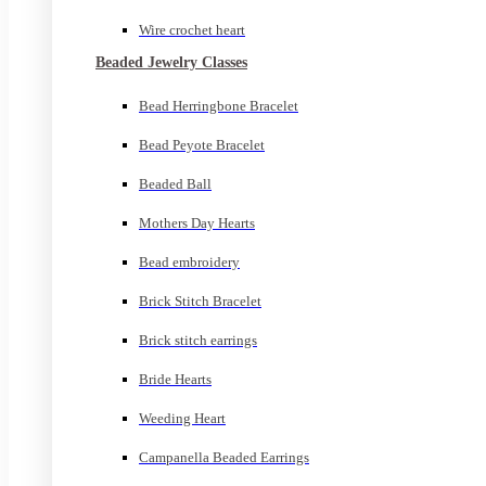
Wire crochet heart
Beaded Jewelry Classes
Bead Herringbone Bracelet
Bead Peyote Bracelet
Beaded Ball
Mothers Day Hearts
Bead embroidery
Brick Stitch Bracelet
Brick stitch earrings
Bride Hearts
Weeding Heart
Campanella Beaded Earrings