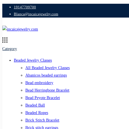
19147709700
Blanca@incaicajewelry.com
Category
Beaded Jewelry Classes
All Beaded Jewelry Classes
Abanicos beaded earrings
Bead embroidery
Bead Herringbone Bracelet
Bead Peyote Bracelet
Beaded Ball
Beaded Ropes
Brick Stitch Bracelet
Brick stitch earrings