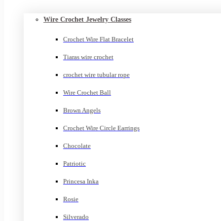
Wire Crochet Jewelry Classes
Crochet Wire Flat Bracelet
Tiaras wire crochet
crochet wire tubular rope
Wire Crochet Ball
Brown Angels
Crochet Wire Circle Earrings
Chocolate
Patriotic
Princesa Inka
Rosie
Silverado