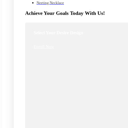
Neeting Necklace
Achieve Your Goals Today With Us!
Select Your Desire Design
Enroll Now