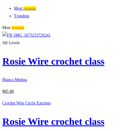
Most
popular
Trending
Most
popular
All Levels
Rosie Wire crochet class
Blanca Medina
$
85
.00
Crochet Wire Circle Earrings
Rosie Wire crochet class