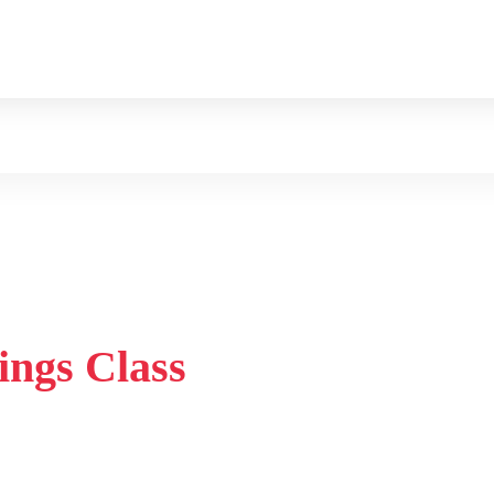
ings Class