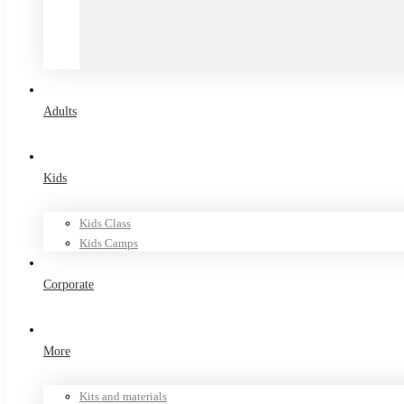
Adults
Kids
Kids Class
Kids Camps
Corporate
More
Kits and materials