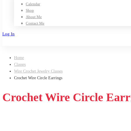
Calendar
Shop
About Me
Contact Me
Log In
Sign Up
Home
Classes
Wire Crochet Jewelry Classes
Crochet Wire Circle Earrings
Crochet Wire Circle Earr