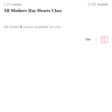
23 courses
232 students
All
Mothers Day Hearts
Class
We found
1
course available for you
See
Mothers Day Hearts
Mothers Day Hearts Class
1 Lesson
All Levels