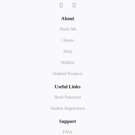
About
About Me
Classes
Shop
Wishlist
Ordered Products
Useful Links
Reset Password
Student Registration
Support
FAQs