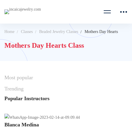
Home
Classes
Beaded Jewelry Classes
Mothers Day Hearts
Mothers Day Hearts Class
Most
popular
Trending
Popular
Instructors
Blanca Medina