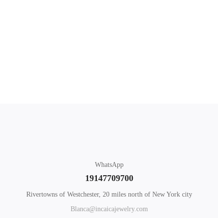
$
65
.00
Add to cart
What you'll learn
Mothers Day Hearts
WhatsApp
19147709700
Rivertowns of Westchester, 20 miles north of New York city
Blanca@incaicajewelry.com