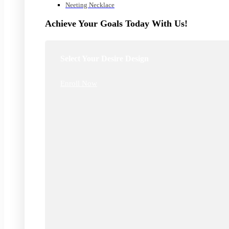
Neeting Necklace
Achieve Your Goals Today With Us!
Select Your Desire Design
Enroll Now