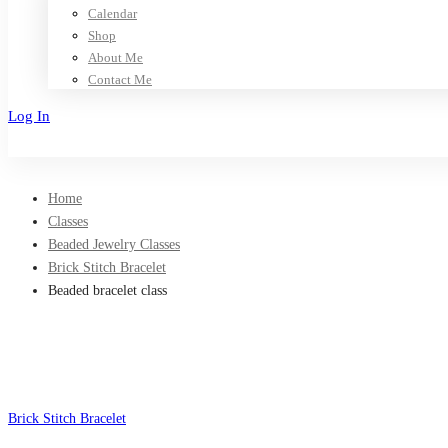
Calendar
Shop
About Me
Contact Me
Log In
Sign Up
Home
Classes
Beaded Jewelry Classes
Brick Stitch Bracelet
Beaded bracelet class
Brick Stitch Bracelet