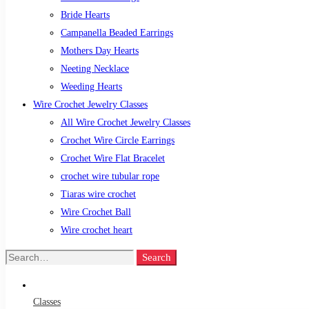
Bride Hearts
Campanella Beaded Earrings
Mothers Day Hearts
Neeting Necklace
Weeding Hearts
Wire Crochet Jewelry Classes
All Wire Crochet Jewelry Classes
Crochet Wire Circle Earrings
Crochet Wire Flat Bracelet
crochet wire tubular rope
Tiaras wire crochet
Wire Crochet Ball
Wire crochet heart
Search
Search
for:
Classes