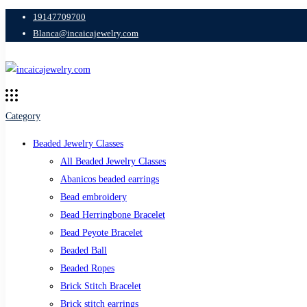
19147709700
Blanca@incaicajewelry.com
Category
Beaded Jewelry Classes
All Beaded Jewelry Classes
Abanicos beaded earrings
Bead embroidery
Bead Herringbone Bracelet
Bead Peyote Bracelet
Beaded Ball
Beaded Ropes
Brick Stitch Bracelet
Brick stitch earrings