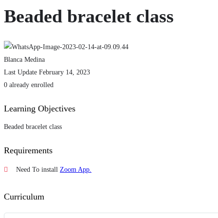
Beaded bracelet class
Blanca Medina
Last Update February 14, 2023
0 already enrolled
Learning Objectives
Beaded bracelet class
Requirements
Need To install
Zoom App.
Curriculum