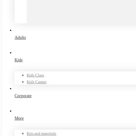
Adults
Kids
Kids Class
Kids Camps
Corporate
More
Kits and materials