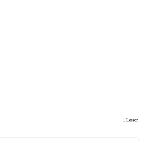
1 Lesson