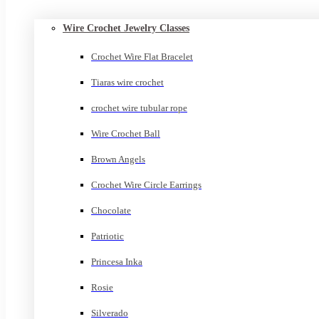
Wire Crochet Jewelry Classes
Crochet Wire Flat Bracelet
Tiaras wire crochet
crochet wire tubular rope
Wire Crochet Ball
Brown Angels
Crochet Wire Circle Earrings
Chocolate
Patriotic
Princesa Inka
Rosie
Silverado