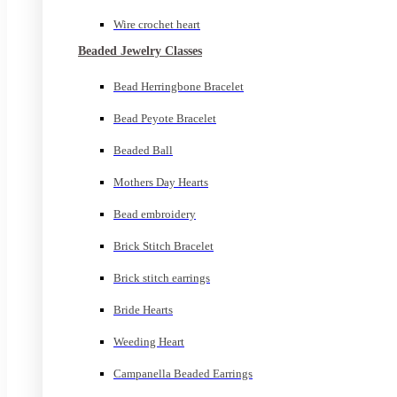
Wire crochet heart
Beaded Jewelry Classes
Bead Herringbone Bracelet
Bead Peyote Bracelet
Beaded Ball
Mothers Day Hearts
Bead embroidery
Brick Stitch Bracelet
Brick stitch earrings
Bride Hearts
Weeding Heart
Campanella Beaded Earrings