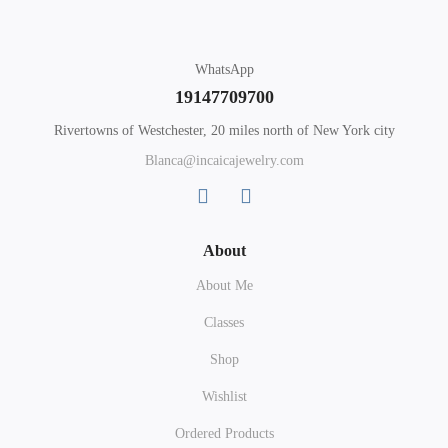
WhatsApp
19147709700
Rivertowns of Westchester, 20 miles north of New York city
Blanca@incaicajewelry.com
About
About Me
Classes
Shop
Wishlist
Ordered Products