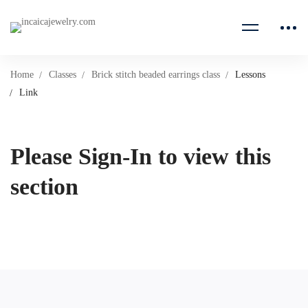
Home
Classes
Brick stitch beaded earrings class
Lessons
Link
Please Sign-In to view this
section