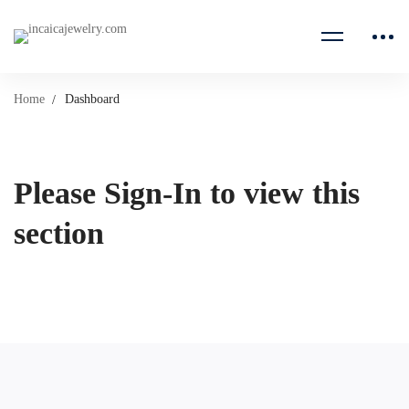
Home
Dashboard
Please Sign-In to view this
section