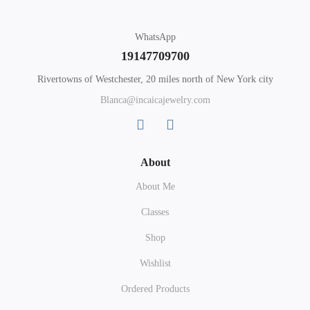
WhatsApp
19147709700
Rivertowns of Westchester, 20 miles north of New York city
Blanca@incaicajewelry.com
About
About Me
Classes
Shop
Wishlist
Ordered Products