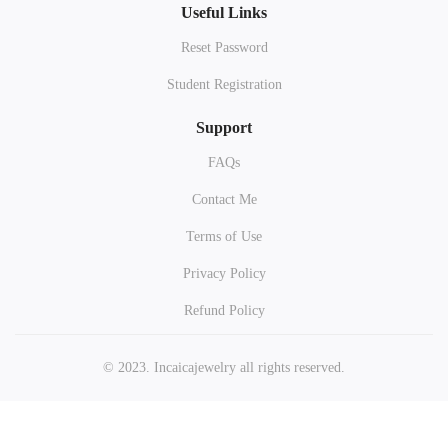
Useful Links
Reset Password
Student Registration
Support
FAQs
Contact Me
Terms of Use
Privacy Policy
Refund Policy
© 2023. Incaicajewelry all rights reserved.