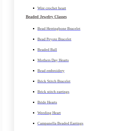
Wire crochet heart
Beaded Jewelry Classes
Bead Herringbone Bracelet
Bead Peyote Bracelet
Beaded Ball
Mothers Day Hearts
Bead embroidery
Brick Stitch Bracelet
Brick stitch earrings
Bride Hearts
Weeding Heart
Campanella Beaded Earrings