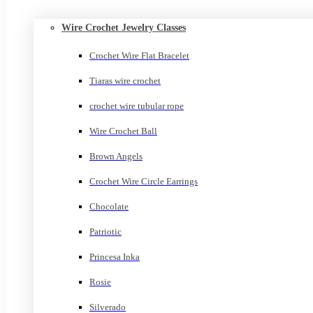
Wire Crochet Jewelry Classes
Crochet Wire Flat Bracelet
Tiaras wire crochet
crochet wire tubular rope
Wire Crochet Ball
Brown Angels
Crochet Wire Circle Earrings
Chocolate
Patriotic
Princesa Inka
Rosie
Silverado