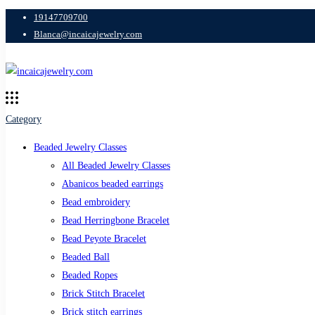
19147709700
Blanca@incaicajewelry.com
Category
Beaded Jewelry Classes
All Beaded Jewelry Classes
Abanicos beaded earrings
Bead embroidery
Bead Herringbone Bracelet
Bead Peyote Bracelet
Beaded Ball
Beaded Ropes
Brick Stitch Bracelet
Brick stitch earrings