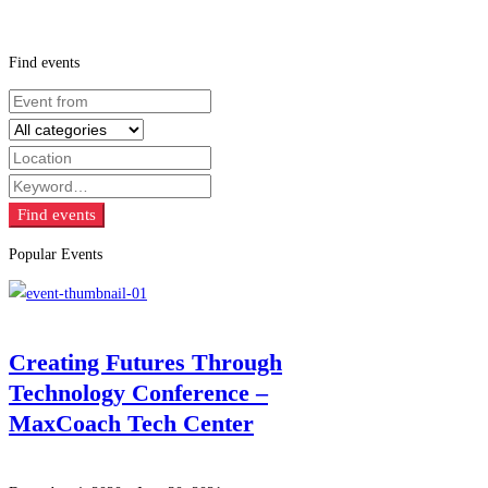
Find events
Find events
Popular Events
Creating Futures Through
Technology Conference –
MaxCoach Tech Center