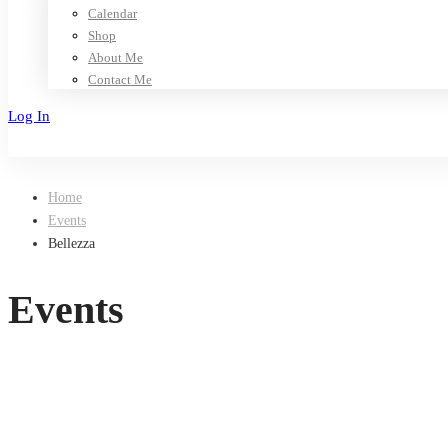
Calendar
Shop
About Me
Contact Me
Log In
Sign Up
Home
Events
Bellezza
Events