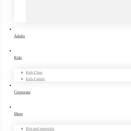
Adults
Kids
Kids Class
Kids Camps
Corporate
More
Kits and materials