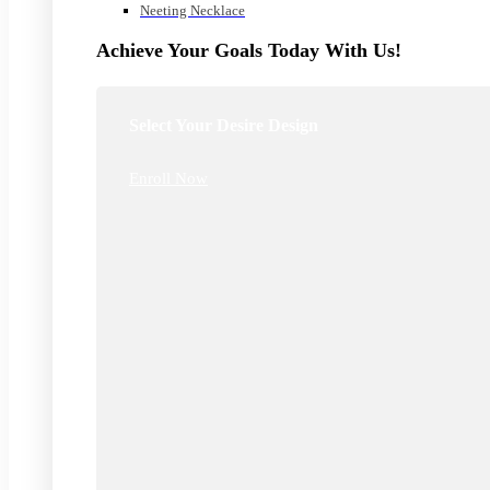
Neeting Necklace
Achieve Your Goals Today With Us!
Select Your Desire Design
Enroll Now