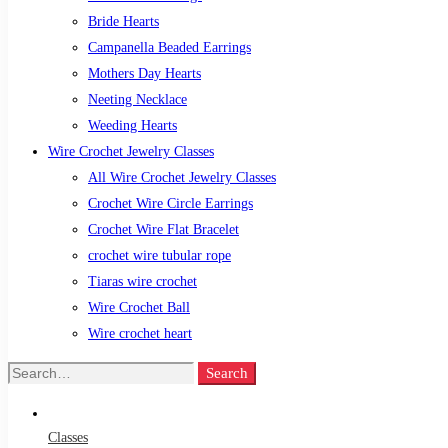
Bride Hearts
Campanella Beaded Earrings
Mothers Day Hearts
Neeting Necklace
Weeding Hearts
Wire Crochet Jewelry Classes
All Wire Crochet Jewelry Classes
Crochet Wire Circle Earrings
Crochet Wire Flat Bracelet
crochet wire tubular rope
Tiaras wire crochet
Wire Crochet Ball
Wire crochet heart
Search
Search
for:
Classes