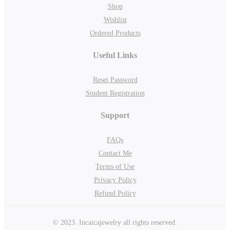
Shop
Wishlist
Ordered Products
Useful Links
Reset Password
Student Registration
Support
FAQs
Contact Me
Terms of Use
Privacy Policy
Refund Policy
© 2023. Incaicajewelry all rights reserved.