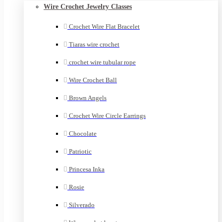
Wire Crochet Jewelry Classes
Crochet Wire Flat Bracelet
Tiaras wire crochet
crochet wire tubular rope
Wire Crochet Ball
Brown Angels
Crochet Wire Circle Earrings
Chocolate
Patriotic
Princesa Inka
Rosie
Silverado