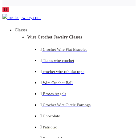
Classes
Wire Crochet Jewelry Classes
Crochet Wire Flat Bracelet
Tiaras wire crochet
crochet wire tubular rope
Wire Crochet Ball
Brown Angels
Crochet Wire Circle Earrings
Chocolate
Patriotic