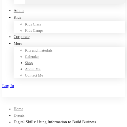
Adults
Kids
Kids Class
Kids Camps
Corporate
More
Kits and materials
Calendar
Shop
About Me
Contact Me
Log In
Sign Up
Home
Events
Digital Skills: Using Information to Build Business