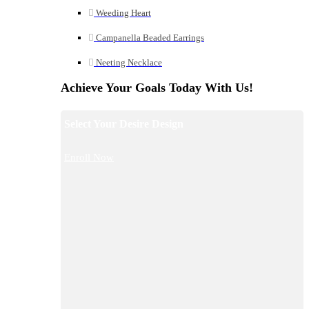
Weeding Heart
Campanella Beaded Earrings
Neeting Necklace
Achieve Your Goals Today With Us!
Select Your Desire Design
Enroll Now