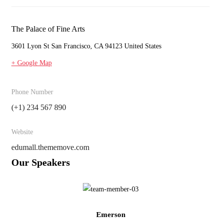
The Palace of Fine Arts
3601 Lyon St San Francisco, CA 94123 United States
+ Google Map
Phone Number
(+1) 234 567 890
Website
edumall.thememove.com
Our Speakers
Emerson