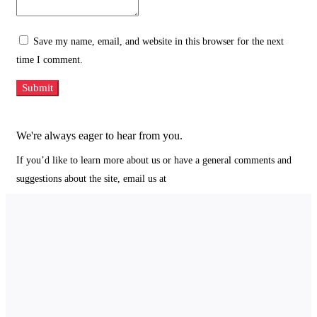
Save my name, email, and website in this browser for the next
time I comment.
We're always eager to hear from you.
If you’d like to learn more about us or have a general comments and
suggestions about the site, email us at