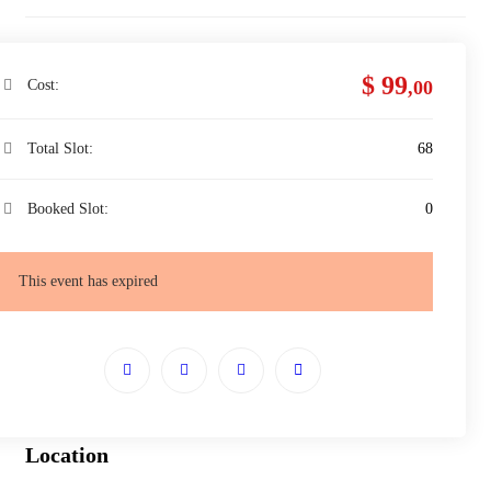
$ 99
Cost:
,00
Total Slot:
68
Booked Slot:
0
This event has expired
Location