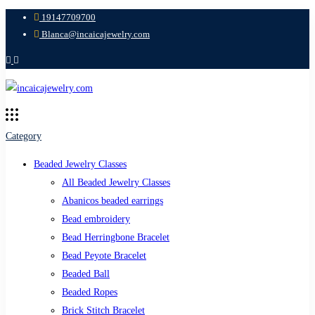
19147709700
Blanca@incaicajewelry.com
Category
Beaded Jewelry Classes
All Beaded Jewelry Classes
Abanicos beaded earrings
Bead embroidery
Bead Herringbone Bracelet
Bead Peyote Bracelet
Beaded Ball
Beaded Ropes
Brick Stitch Bracelet