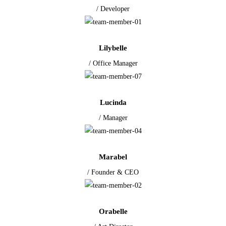
/ Developer
Lilybelle
/ Office Manager
Lucinda
/ Manager
Marabel
/ Founder & CEO
Orabelle