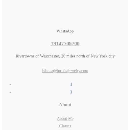
WhatsApp
19147709700
Rivertowns of Westchester, 20 miles north of New York city
Blanca@incaicajewelry.com
About
About Me
Classes