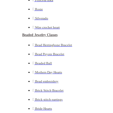
Princesa Inka
Rosie
Silverado
Wire crochet heart
Beaded Jewelry Classes
Bead Herringbone Bracelet
Bead Peyote Bracelet
Beaded Ball
Mothers Day Hearts
Bead embroidery
Brick Stitch Bracelet
Brick stitch earrings
Bride Hearts