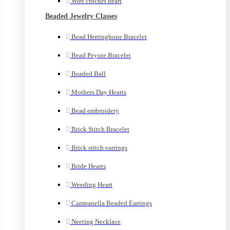
Wire crochet heart
Beaded Jewelry Classes
Bead Herringbone Bracelet
Bead Peyote Bracelet
Beaded Ball
Mothers Day Hearts
Bead embroidery
Brick Stitch Bracelet
Brick stitch earrings
Bride Hearts
Weeding Heart
Campanella Beaded Earrings
Neeting Necklace