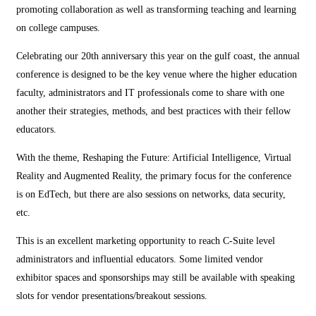
promoting collaboration as well as transforming teaching and learning
on college campuses.
Celebrating our 20th anniversary this year on the gulf coast, the annual
conference is designed to be the key venue where the higher education
faculty, administrators and IT professionals come to share with one
another their strategies, methods, and best practices with their fellow
educators.
With the theme, Reshaping the Future: Artificial Intelligence, Virtual
Reality and Augmented Reality, the primary focus for the conference
is on EdTech, but there are also sessions on networks, data security,
etc.
This is an excellent marketing opportunity to reach C-Suite level
administrators and influential educators. Some limited vendor
exhibitor spaces and sponsorships may still be available with speaking
slots for vendor presentations/breakout sessions.