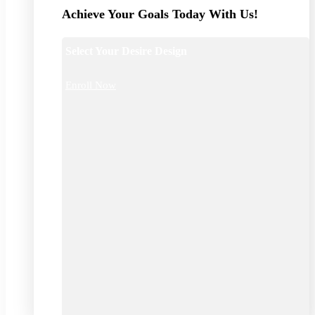
Achieve Your Goals Today With Us!
Select Your Desire Design
Enroll Now