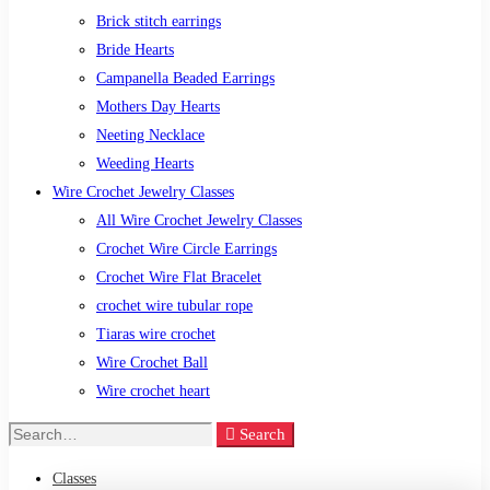
Brick stitch earrings
Bride Hearts
Campanella Beaded Earrings
Mothers Day Hearts
Neeting Necklace
Weeding Hearts
Wire Crochet Jewelry Classes
All Wire Crochet Jewelry Classes
Crochet Wire Circle Earrings
Crochet Wire Flat Bracelet
crochet wire tubular rope
Tiaras wire crochet
Wire Crochet Ball
Wire crochet heart
Search
Search
for:
Classes