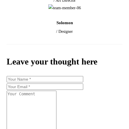
/ Art Director
Solomon
/ Designer
Leave your thought here