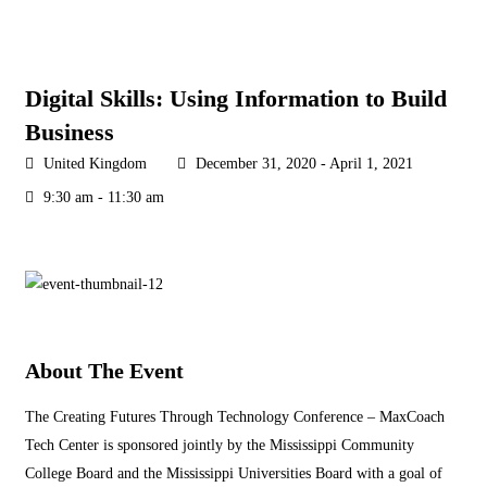
Digital Skills: Using Information to Build
Business
United Kingdom
December 31, 2020 - April 1, 2021
9:30 am - 11:30 am
About The Event
The Creating Futures Through Technology Conference – MaxCoach
Tech Center is sponsored jointly by the Mississippi Community
College Board and the Mississippi Universities Board with a goal of