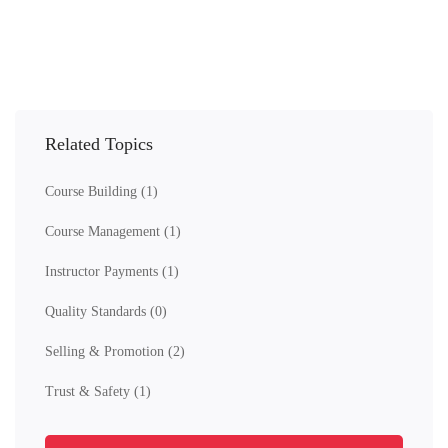
Related Topics
Course Building
(1)
Course Management
(1)
Instructor Payments
(1)
Quality Standards
(0)
Selling & Promotion
(2)
Trust & Safety
(1)