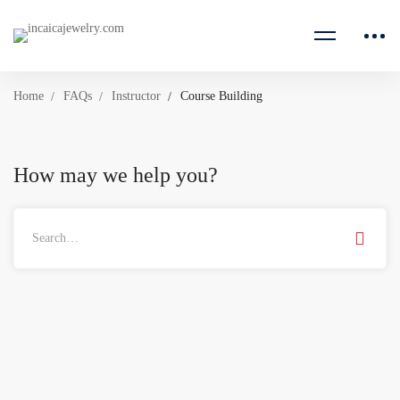
Home
FAQs
Instructor
Course Building
How may we help you?
Search
for: