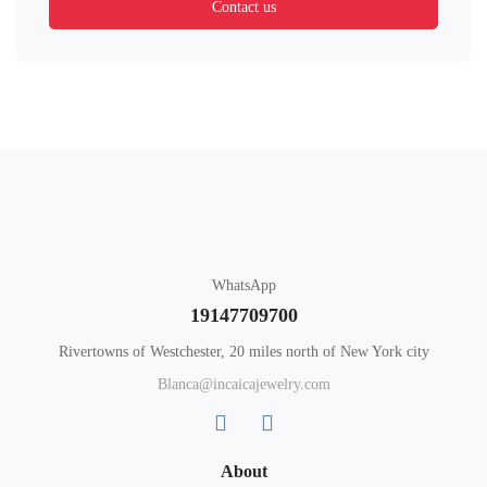
Contact us
WhatsApp
19147709700
Rivertowns of Westchester, 20 miles north of New York city
Blanca@incaicajewelry.com
About