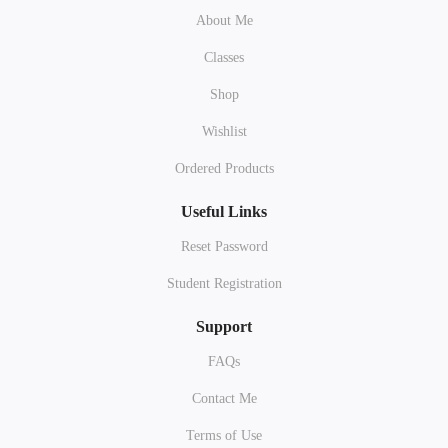
About Me
Classes
Shop
Wishlist
Ordered Products
Useful Links
Reset Password
Student Registration
Support
FAQs
Contact Me
Terms of Use