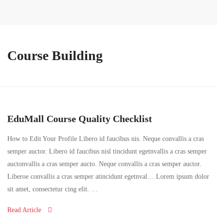
Course Building
EduMall Course Quality Checklist
How to Edit Your Profile Libero id faucibus nis. Neque convallis a cras
semper auctor. Libero id faucibus nisl tincidunt egetnvallis a cras semper
auctonvallis a cras semper aucto. Neque convallis a cras semper auctor.
Liberoe convallis a cras semper atincidunt egetnval… Lorem ipsum dolor
sit amet, consectetur cing elit. …
Read Article