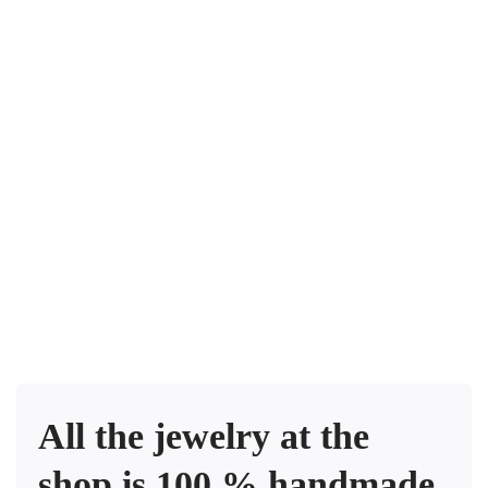
$
250
.00
Mediterranean sea – Pendant heart
$
240
.00
Silverado Earrings
$
185
.00
Turqueza earrings
All the jewelry at the
shop is 100 % handmade