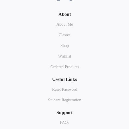
About
About Me
Classes
Shop
Wishlist
Ordered Products
Useful Links
Reset Password
Student Registration
Support
FAQs