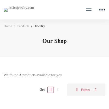
Home
Products
Jewelry
Our Shop
We found
3
products available for you
Filters
See