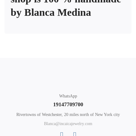
by Blanca Medina
WhatsApp
19147709700
Rivertowns of Westchester, 20 miles north of New York city
Blanca@incaicajewelry.com