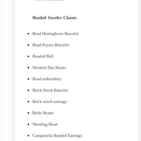
Beaded Jewelry Classes
Bead Herringbone Bracelet
Bead Peyote Bracelet
Beaded Ball
Mothers Day Hearts
Bead embroidery
Brick Stitch Bracelet
Brick stitch earrings
Bride Hearts
Weeding Heart
Campanella Beaded Earrings