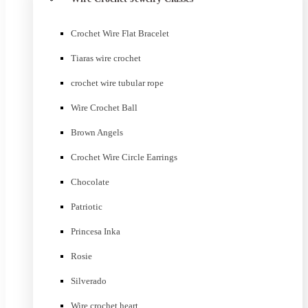
Crochet Wire Flat Bracelet
Tiaras wire crochet
crochet wire tubular rope
Wire Crochet Ball
Brown Angels
Crochet Wire Circle Earrings
Chocolate
Patriotic
Princesa Inka
Rosie
Silverado
Wire crochet heart