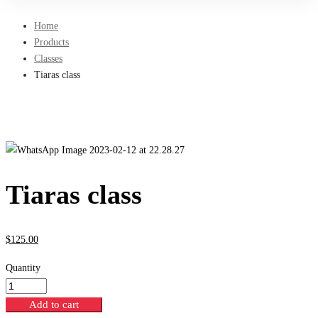
Home
Products
Classes
Tiaras class
Tiaras class
$
125
.00
Quantity
Add to cart