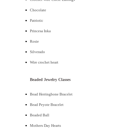
Chocolate
Patriotic
Princesa Inka
Rosie
Silverado
Wire crochet heart
Beaded Jewelry Classes
Bead Herringbone Bracelet
Bead Peyote Bracelet
Beaded Ball
Mothers Day Hearts