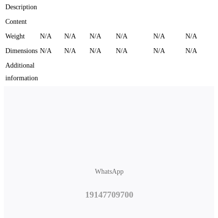
Description
Content
Weight
N/A
N/A
N/A
N/A
N/A
N/A
Dimensions
N/A
N/A
N/A
N/A
N/A
N/A
Additional
information
WhatsApp
19147709700