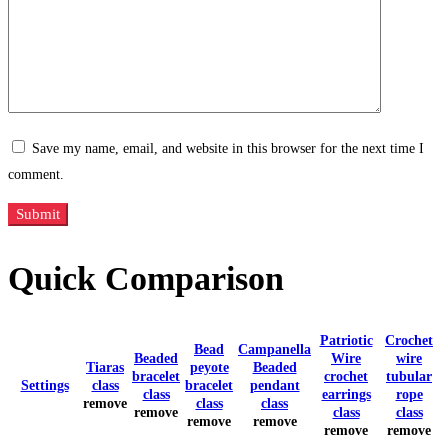
Save my name, email, and website in this browser for the next time I
comment.
Quick Comparison
Patriotic
Crochet
Bead
Campanella
Beaded
Wire
wire
Tiaras
peyote
Beaded
bracelet
crochet
tubular
Settings
class
bracelet
pendant
class
earrings
rope
remove
class
class
remove
class
class
remove
remove
remove
remove