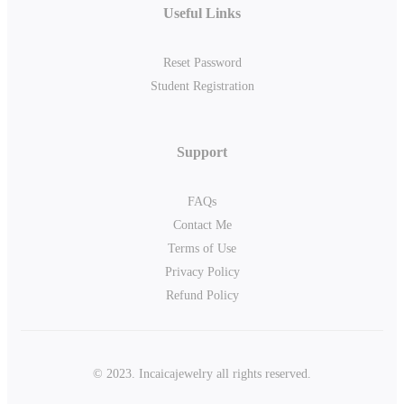
Useful Links
Reset Password
Student Registration
Support
FAQs
Contact Me
Terms of Use
Privacy Policy
Refund Policy
© 2023. Incaicajewelry all rights reserved.