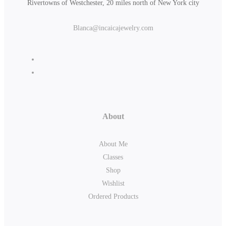
Rivertowns of Westchester, 20 miles north of New York city
Blanca@incaicajewelry.com
About
About Me
Classes
Shop
Wishlist
Ordered Products