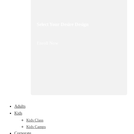
Select Your Desire Design
Enroll Now
Adults
Kids
Kids Class
Kids Camps
Corporate