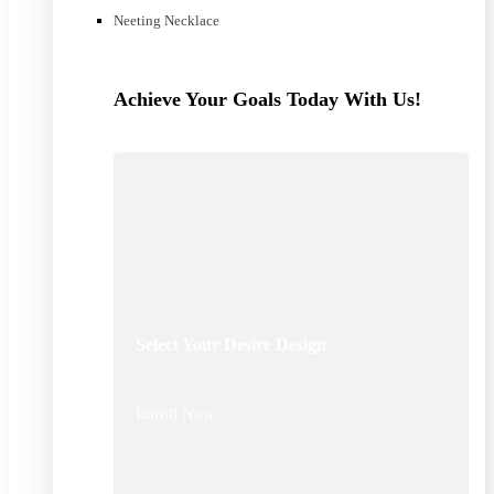
Neeting Necklace
Achieve Your Goals Today With Us!
Select Your Desire Design
Enroll Now