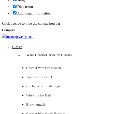
Weight
Dimensions
Additional information
Click outside to hide the comparison bar
Compare
Classes
Wire Crochet Jewelry Classes
Crochet Wire Flat Bracelet
Tiaras wire crochet
crochet wire tubular rope
Wire Crochet Ball
Brown Angels
Crochet Wire Circle Earrings