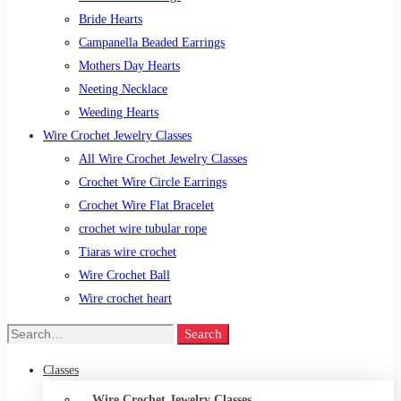
Bride Hearts
Campanella Beaded Earrings
Mothers Day Hearts
Neeting Necklace
Weeding Hearts
Wire Crochet Jewelry Classes
All Wire Crochet Jewelry Classes
Crochet Wire Circle Earrings
Crochet Wire Flat Bracelet
crochet wire tubular rope
Tiaras wire crochet
Wire Crochet Ball
Wire crochet heart
Search
Classes
Wire Crochet Jewelry Classes