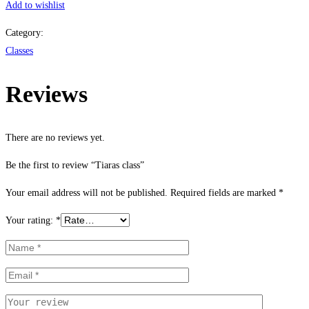
Add to wishlist
Category:
Classes
Reviews
There are no reviews yet.
Be the first to review “Tiaras class”
Your email address will not be published.
Required fields are marked
*
Your rating:
*