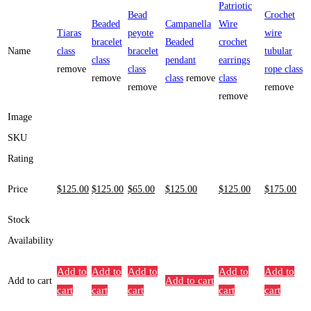
Patriotic
Bead
Crochet
Beaded
Campanella
Wire
Tiaras
peyote
wire
bracelet
Beaded
crochet
Name
class
bracelet
tubular
class
pendant
earrings
remove
class
rope class
remove
class
remove
class
remove
remove
remove
Image
SKU
Rating
Price
$
125
.00
$
125
.00
$
65
.00
$
125
.00
$
125
.00
$
175
.00
Stock
Availability
Add to
Add to
Add to
Add to
Add to
Add to cart
Add to cart
cart
cart
cart
cart
cart