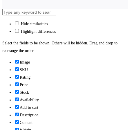
Hide similarities
Highlight differences
Select the fields to be shown. Others will be hidden. Drag and drop to
rearrange the order.
Image
SKU
Rating
Price
Stock
Availability
Add to cart
Description
Content