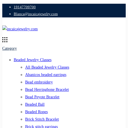
19147709700
Blanca@incaicajewelry.com
Category
Beaded Jewelry Classes
All Beaded Jewelry Classes
Abanicos beaded earrings
Bead embroidery
Bead Herringbone Bracelet
Bead Peyote Bracelet
Beaded Ball
Beaded Ropes
Brick Stitch Bracelet
Brick stitch earrings