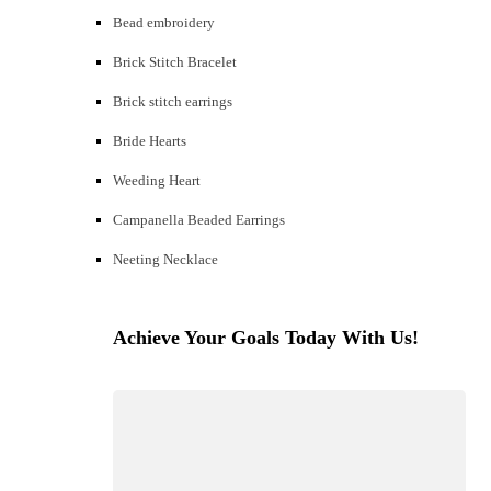
Bead embroidery
Brick Stitch Bracelet
Brick stitch earrings
Bride Hearts
Weeding Heart
Campanella Beaded Earrings
Neeting Necklace
Achieve Your Goals Today With Us!