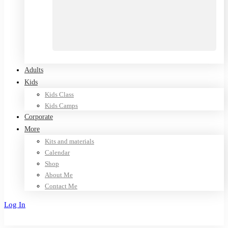
Adults
Kids
Kids Class
Kids Camps
Corporate
More
Kits and materials
Calendar
Shop
About Me
Contact Me
Log In
Sign Up