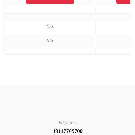
N/A
N/A
WhatsApp
19147709700