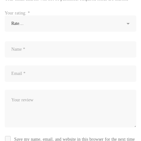
Your rating:
*
Save my name, email, and website in this browser for the next time