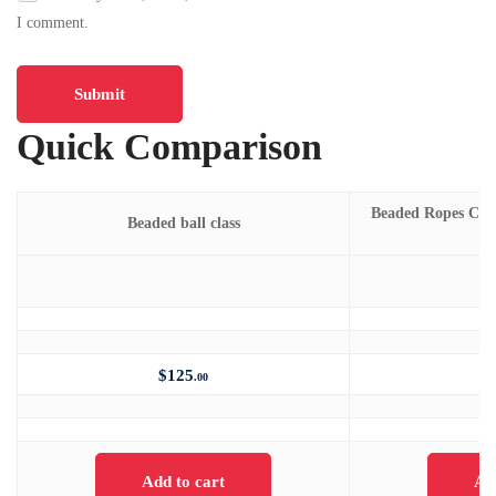
I comment.
Quick Comparison
Beaded Ropes Class 
Beaded ball class
m
$
125
.00
Add to cart
Ad