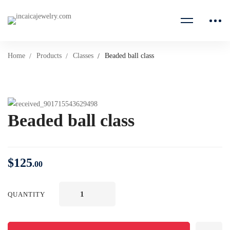
Home
Products
Classes
Beaded ball class
Beaded ball class
$
125
.00
QUANTITY