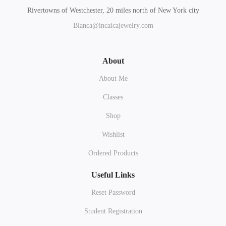
Rivertowns of Westchester, 20 miles north of New York city
Blanca@incaicajewelry.com
About
About Me
Classes
Shop
Wishlist
Ordered Products
Useful Links
Reset Password
Student Registration