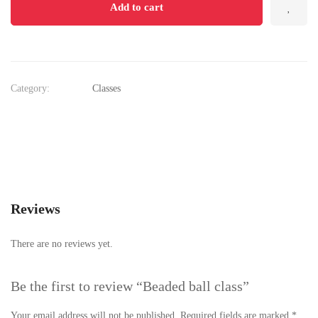
Add to cart
Category:
Classes
Reviews
There are no reviews yet.
Be the first to review “Beaded ball class”
Your email address will not be published.
Required fields are marked
*